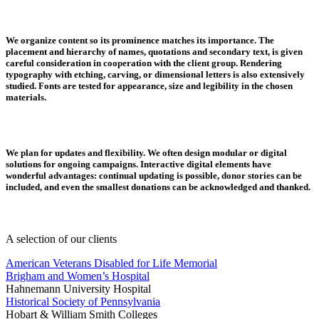
We organize content so its prominence matches its importance.
The
placement and hierarchy of names, quotations and secondary text, is given
careful consideration in cooperation with the client group. Rendering
typography with etching, carving, or dimensional letters is also extensively
studied. Fonts are tested for appearance, size and legibility in the chosen
materials.
We plan for updates and flexibility.
We often design modular or digital
solutions for ongoing campaigns. Interactive digital elements have
wonderful advantages: continual updating is possible, donor stories can be
included, and even the smallest donations can be acknowledged and thanked.
A selection of our clients
American Veterans Disabled for Life Memorial
Brigham and Women’s Hospital
Hahnemann University Hospital
Historical Society of Pennsylvania
Hobart & William Smith Colleges