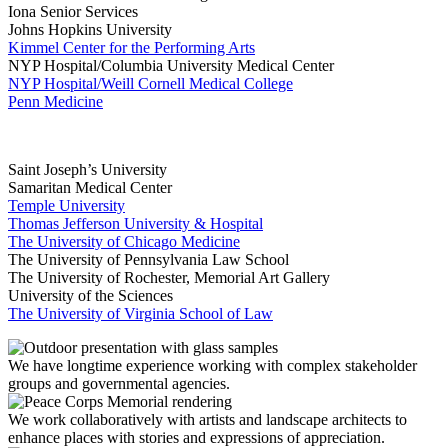
Iona Senior Services
Johns Hopkins University
Kimmel Center for the Performing Arts
NYP Hospital/Columbia University Medical Center
NYP Hospital/Weill Cornell Medical College
Penn Medicine
Saint Joseph’s University
Samaritan Medical Center
Temple University
Thomas Jefferson University & Hospital
The University of Chicago Medicine
The University of Pennsylvania Law School
The University of Rochester, Memorial Art Gallery
University of the Sciences
The University of Virginia School of Law
We have longtime experience working with complex stakeholder
groups and governmental agencies.
We work collaboratively with artists and landscape architects to
enhance places with stories and expressions of appreciation.