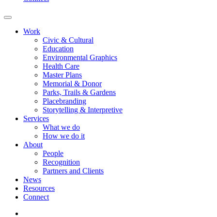
Work
Civic & Cultural
Education
Environmental Graphics
Health Care
Master Plans
Memorial & Donor
Parks, Trails & Gardens
Placebranding
Storytelling & Interpretive
Services
What we do
How we do it
About
People
Recognition
Partners and Clients
News
Resources
Connect