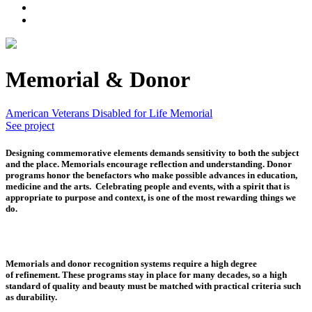
Memorial & Donor
American Veterans Disabled for Life Memorial
See project
Designing commemorative elements demands sensitivity
to both the subject
and the place. Memorials encourage reflection and understanding. Donor
programs honor the benefactors who make possible advances in education,
medicine and the arts. Celebrating people and events, with a spirit that is
appropriate to purpose and context, is one of the most rewarding things we
do.
Memorials and donor recognition systems require a high degree
of refinement.
These programs stay in place for many decades, so a high
standard of quality and beauty must be matched with practical criteria such
as durability.