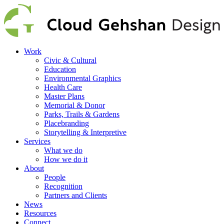
Work
Civic & Cultural
Education
Environmental Graphics
Health Care
Master Plans
Memorial & Donor
Parks, Trails & Gardens
Placebranding
Storytelling & Interpretive
Services
What we do
How we do it
About
People
Recognition
Partners and Clients
News
Resources
Connect