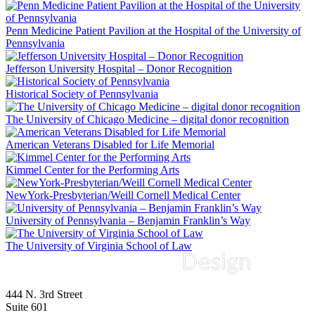
Penn Medicine Patient Pavilion at the Hospital of the University of
Pennsylvania
Jefferson University Hospital – Donor Recognition
Historical Society of Pennsylvania
The University of Chicago Medicine – digital donor recognition
American Veterans Disabled for Life Memorial
Kimmel Center for the Performing Arts
NewYork-Presbyterian/Weill Cornell Medical Center
University of Pennsylvania – Benjamin Franklin’s Way
The University of Virginia School of Law
444 N. 3rd Street
Suite 601