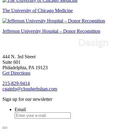
The University of Chicago Medicine
Jefferson University Hospital – Donor Recognition
444 N. 3rd Street
Suite 601
Philadelphia, PA 19123
Get Directions
215-829-9414
cgainfo@cloudgehshan.com
Sign up for our newsletter
Email