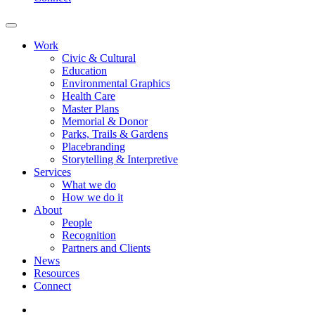
Work
Civic & Cultural
Education
Environmental Graphics
Health Care
Master Plans
Memorial & Donor
Parks, Trails & Gardens
Placebranding
Storytelling & Interpretive
Services
What we do
How we do it
About
People
Recognition
Partners and Clients
News
Resources
Connect