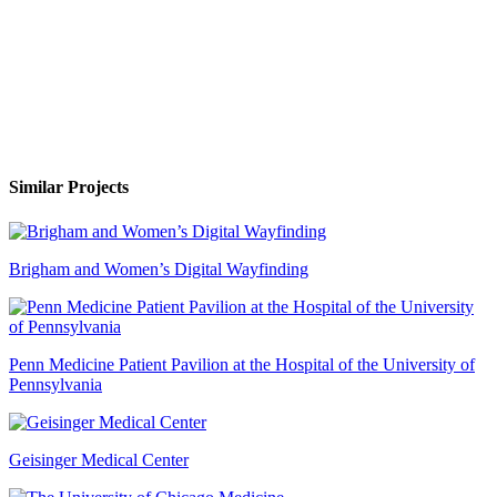
Similar Projects
Brigham and Women’s Digital Wayfinding
Penn Medicine Patient Pavilion at the Hospital of the University of
Pennsylvania
Geisinger Medical Center