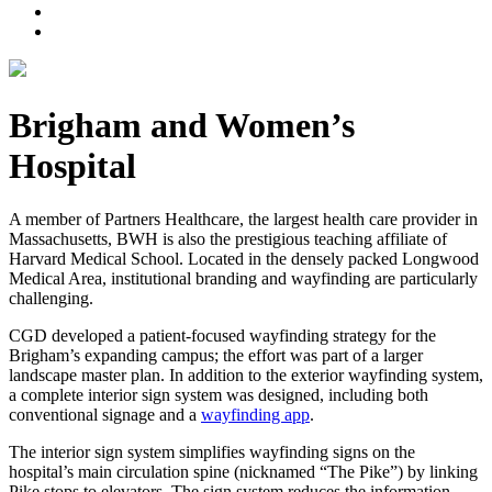
Brigham and Women’s
Hospital
A member of Partners Healthcare, the largest health care provider in
Massachusetts, BWH is also the prestigious teaching affiliate of
Harvard Medical School. Located in the densely packed Longwood
Medical Area, institutional branding and wayfinding are particularly
challenging.
CGD developed a patient-focused wayfinding strategy for the
Brigham’s expanding campus; the effort was part of a larger
landscape master plan. In addition to the exterior wayfinding system,
a complete interior sign system was designed, including both
conventional signage and a
wayfinding app
.
The interior sign system simplifies wayfinding signs on the
hospital’s main circulation spine (nicknamed “The Pike”) by linking
Pike stops to elevators. The sign system reduces the information