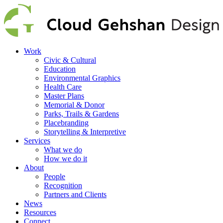
Work
Civic & Cultural
Education
Environmental Graphics
Health Care
Master Plans
Memorial & Donor
Parks, Trails & Gardens
Placebranding
Storytelling & Interpretive
Services
What we do
How we do it
About
People
Recognition
Partners and Clients
News
Resources
Connect