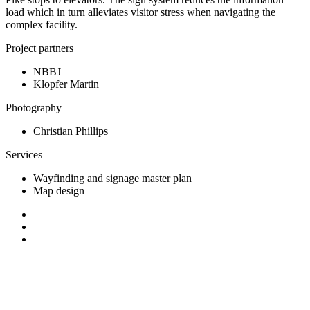
load which in turn alleviates visitor stress when navigating the
complex facility.
Project partners
NBBJ
Klopfer Martin
Photography
Christian Phillips
Services
Wayfinding and signage master plan
Map design