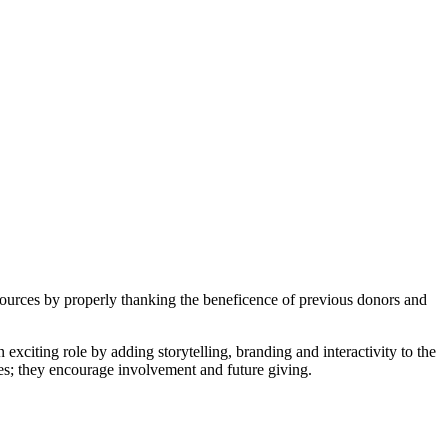
sources by properly thanking the beneficence of previous donors and
exciting role by adding storytelling, branding and interactivity to the
mes; they encourage involvement and future giving.