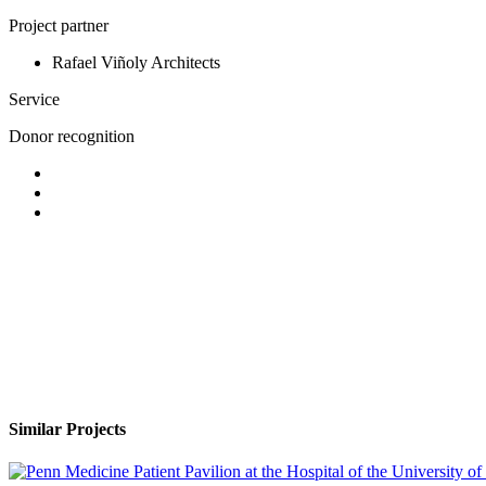
Project partner
Rafael Viñoly Architects
Service
Donor recognition
Similar Projects