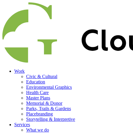
Work
Civic & Cultural
Education
Environmental Graphics
Health Care
Master Plans
Memorial & Donor
Parks, Trails & Gardens
Placebranding
Storytelling & Interpretive
Services
What we do