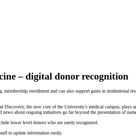
ine – digital donor recognition
 membership enrollment and can also support gains in institutional re
and Discovery, the new core of the University’s medical campus, plays an 
nd news about ongoing initiatives go far beyond the presentation of na
include lower level donors who are rarely recognized.
aff to update information easily.