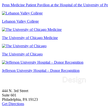
Penn Medicine Patient Pavilion at the Hospital of the University of P
Lebanon Valley College
The University of Chicago Medicine
The University of Chicago
Jefferson University Hospital – Donor Recognition
444 N. 3rd Street
Suite 601
Philadelphia, PA 19123
Get Directions