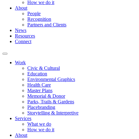
How we do it
About
People
Recognition
Partners and Clients
News
Resources
Connect
Work
Civic & Cultural
Education
Environmental Graphics
Health Care
Master Plans
Memorial & Donor
Parks, Trails & Gardens
Placebranding
Storytelling & Interpretive
Services
What we do
How we do it
About