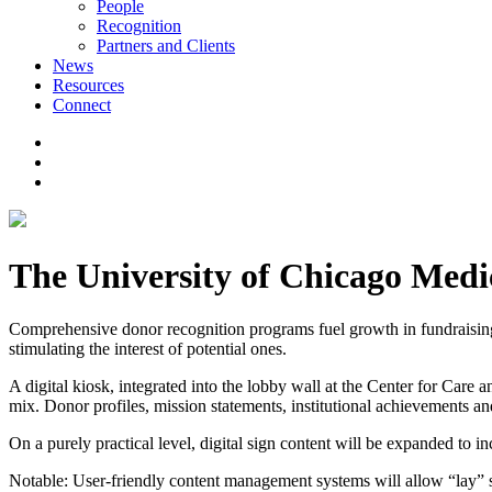
People
Recognition
Partners and Clients
News
Resources
Connect
The University of Chicago Medic
Comprehensive donor recognition programs fuel growth in fundraising,
stimulating the interest of potential ones.
A digital kiosk, integrated into the lobby wall at the Center for Care 
mix. Donor profiles, mission statements, institutional achievements a
On a purely practical level, digital sign content will be expanded to 
Notable: User-friendly content management systems will allow “lay” st