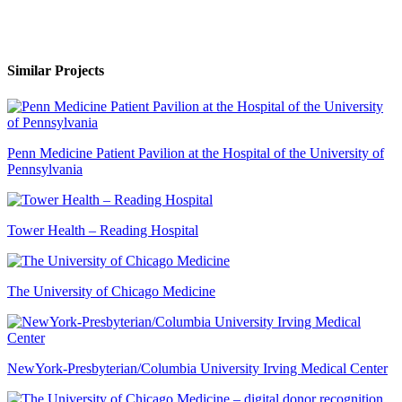
Similar Projects
Penn Medicine Patient Pavilion at the Hospital of the University of
Pennsylvania
Tower Health – Reading Hospital
The University of Chicago Medicine
NewYork-Presbyterian/Columbia University Irving Medical Center