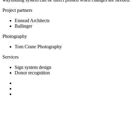
Project partners
Ennead Architects
Ballinger
Photography
Tom Crane Photography
Services
Sign system design
Donor recognition