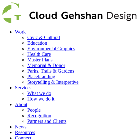
Work
Civic & Cultural
Education
Environmental Graphics
Health Care
Master Plans
Memorial & Donor
Parks, Trails & Gardens
Placebranding
Storytelling & Interpretive
Services
What we do
How we do it
About
People
Recognition
Partners and Clients
News
Resources
Connect