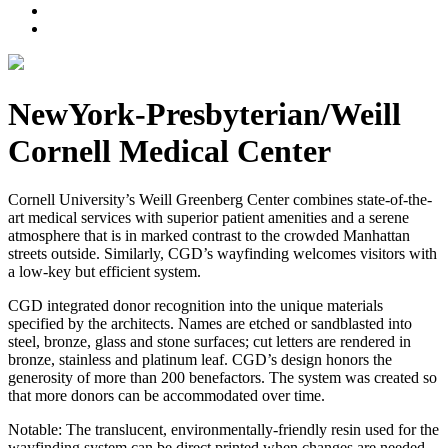
NewYork-Presbyterian/Weill
Cornell Medical Center
Cornell University’s Weill Greenberg Center combines state-of-the-
art medical services with superior patient amenities and a serene
atmosphere that is in marked contrast to the crowded Manhattan
streets outside. Similarly, CGD’s wayfinding welcomes visitors with
a low-key but efficient system.
CGD integrated donor recognition into the unique materials
specified by the architects. Names are etched or sandblasted into
steel, bronze, glass and stone surfaces; cut letters are rendered in
bronze, stainless and platinum leaf. CGD’s design honors the
generosity of more than 200 benefactors. The system was created so
that more donors can be accommodated over time.
Notable: The translucent, environmentally-friendly resin used for the
wayfinding system can be direct printed when changes are needed.