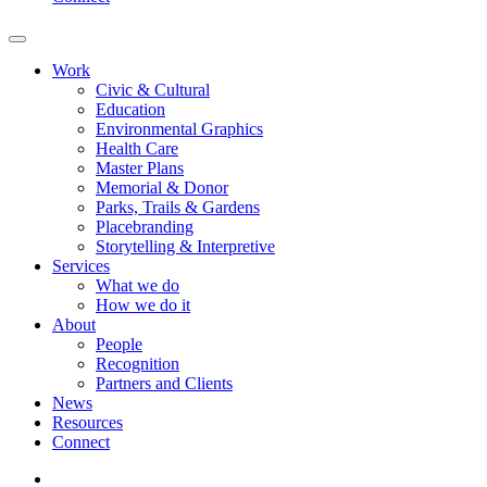
Work
Civic & Cultural
Education
Environmental Graphics
Health Care
Master Plans
Memorial & Donor
Parks, Trails & Gardens
Placebranding
Storytelling & Interpretive
Services
What we do
How we do it
About
People
Recognition
Partners and Clients
News
Resources
Connect