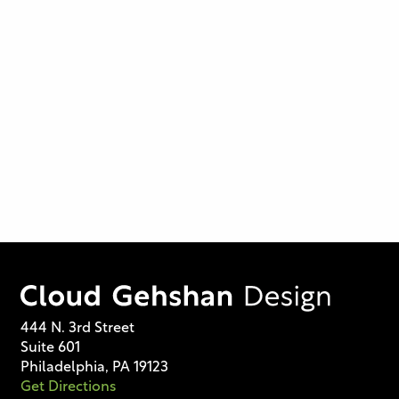
444 N. 3rd Street
Suite 601
Philadelphia, PA 19123
Get Directions