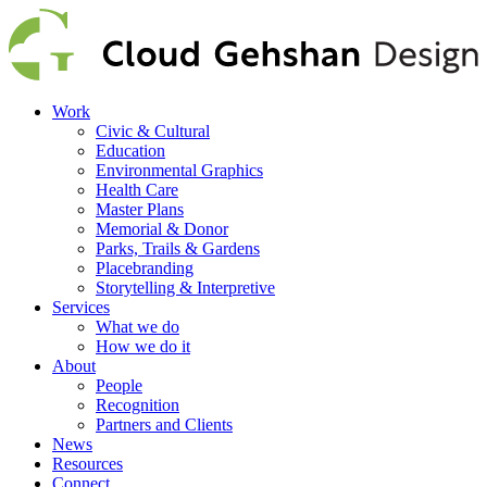
Work
Civic & Cultural
Education
Environmental Graphics
Health Care
Master Plans
Memorial & Donor
Parks, Trails & Gardens
Placebranding
Storytelling & Interpretive
Services
What we do
How we do it
About
People
Recognition
Partners and Clients
News
Resources
Connect