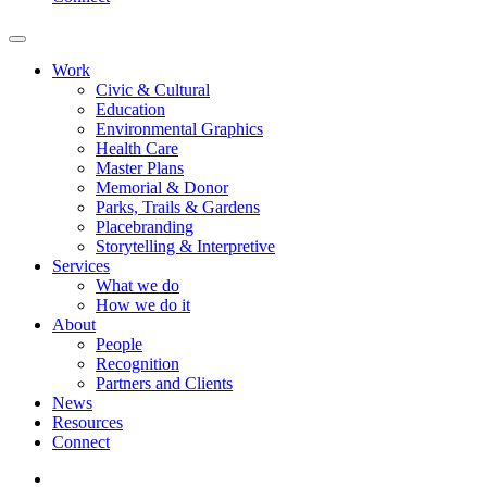
Work
Civic & Cultural
Education
Environmental Graphics
Health Care
Master Plans
Memorial & Donor
Parks, Trails & Gardens
Placebranding
Storytelling & Interpretive
Services
What we do
How we do it
About
People
Recognition
Partners and Clients
News
Resources
Connect