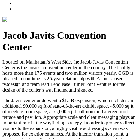
Jacob Javits Convention
Center
Located on Manhattan‘s West Side, the Jacob Javits Convention
Center is the busiest convention center in the country. The facility
hosts more than 175 events and two million visitors yearly. CGD is
pleased to continue its 25-year relationship with Atlanta-based
tvsdesign and team lead Lendlease Turner Joint Venture for the
design of the center’s wayfinding and signage.
The Javits center underwent a $1.5B expansion, which includes an
additional 90,000 sq ft of state-of-the-art exhibit space, 45,000 sq ft
of meeting room space, a 55,000 sq ft ballroom and a green roof
terrace and pavilion. Appropriate scale and clear messaging plays an
important role in the wayfinding strategy. In order to properly direct
visitors to the expansion, a highly visible addressing system was
proposed for exterior entrances. At the interior transition point, a