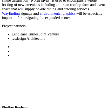
single destination “North Javits” is used to encompass a whole
hosting of new amenities including an urban rooftop farm and event
space that will supply on-site dining and catering services.
Wayfinding
signage and
environmental graphics
will be especially
important for navigating the expanded center.
Project partners
Lendlease Turner Joint Venture
tvsdesign Architecture
Similar Projects