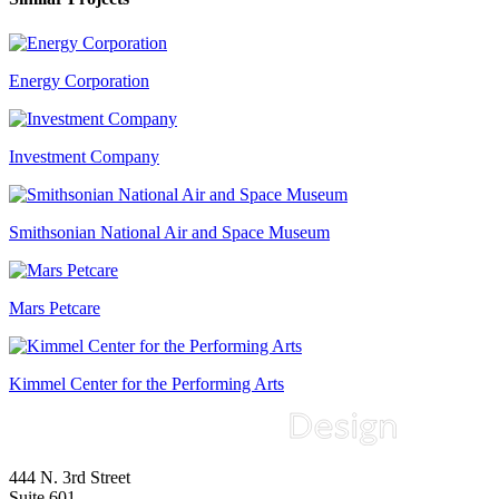
Energy Corporation
Investment Company
Smithsonian National Air and Space Museum
Mars Petcare
Kimmel Center for the Performing Arts
444 N. 3rd Street
Suite 601