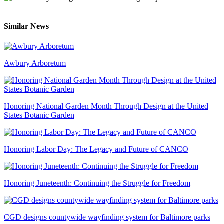
Similar News
Awbury Arboretum
Honoring National Garden Month Through Design at the United
States Botanic Garden
Honoring Labor Day: The Legacy and Future of CANCO
Honoring Juneteenth: Continuing the Struggle for Freedom
CGD designs countywide wayfinding system for Baltimore parks