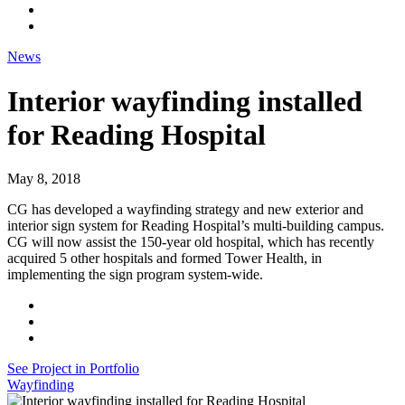
News
Interior wayfinding installed
for Reading Hospital
May 8, 2018
CG has developed a wayfinding strategy and new exterior and
interior sign system for Reading Hospital’s multi-building campus.
CG will now assist the 150-year old hospital, which has recently
acquired 5 other hospitals and formed Tower Health, in
implementing the sign program system-wide.
See Project in Portfolio
Wayfinding