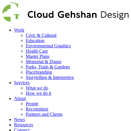
Work
Civic & Cultural
Education
Environmental Graphics
Health Care
Master Plans
Memorial & Donor
Parks, Trails & Gardens
Placebranding
Storytelling & Interpretive
Services
What we do
How we do it
About
People
Recognition
Partners and Clients
News
Resources
Connect