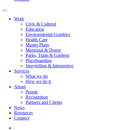
Work
Civic & Cultural
Education
Environmental Graphics
Health Care
Master Plans
Memorial & Donor
Parks, Trails & Gardens
Placebranding
Storytelling & Interpretive
Services
What we do
How we do it
About
People
Recognition
Partners and Clients
News
Resources
Connect