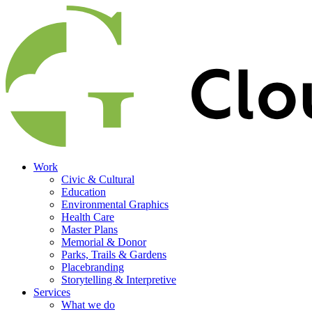
Work
Civic & Cultural
Education
Environmental Graphics
Health Care
Master Plans
Memorial & Donor
Parks, Trails & Gardens
Placebranding
Storytelling & Interpretive
Services
What we do