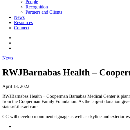
People
Recognition
Partners and Clients
News
Resources
Connect
News
RWJBarnabas Health – Cooper
April 18, 2022
RWJBarnabas Health – Cooperman Barnabas Medical Center is planning t
from the Cooperman Family Foundation. As the largest donation given to
state-of-the-art care.
CG will develop monument signage as well as skyline and exterior way