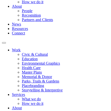
How we do it
About
People
Recognition
Partners and Clients
News
Resources
Connect
Work
Civic & Cultural
Education
Environmental Graphics
Health Care
Master Plans
Memorial & Donor
Parks, Trails & Gardens
Placebranding
Storytelling & Interpretive
Services
What we do
How we do it
About