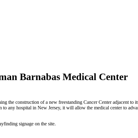
man Barnabas Medical Center
he construction of a new freestanding Cancer Center adjacent to its h
 any hospital in New Jersey, it will allow the medical center to advance
finding signage on the site.