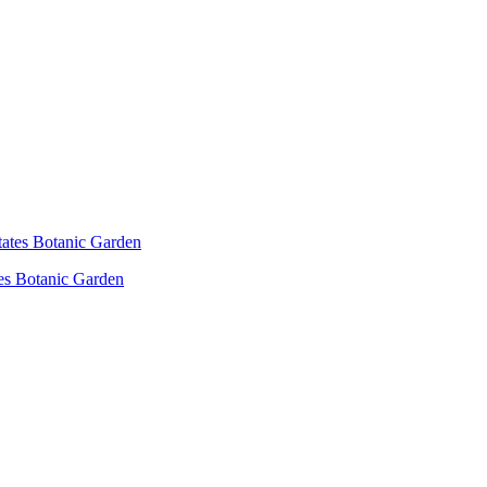
es Botanic Garden