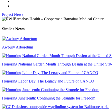
Project News
Similar News
Awbury Arboretum
Honoring National Garden Month Through Design at the United Stat
Honoring Labor Day: The Legacy and Future of CANCO
Honoring Juneteenth: Continuing the Struggle for Freedom