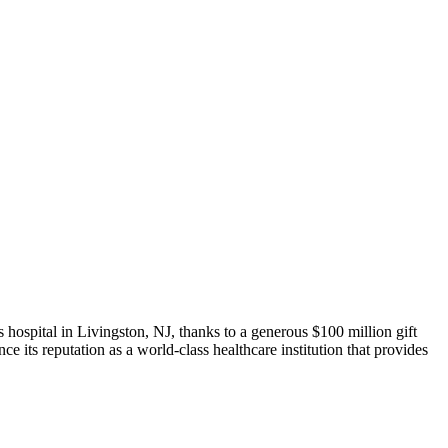
ospital in Livingston, NJ, thanks to a generous $100 million gift
 its reputation as a world-class healthcare institution that provides