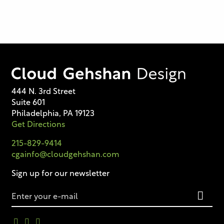
444 N. 3rd Street
Suite 601
Philadelphia, PA 19123
Get Directions
215-829-9414
cgainfo@cloudgehshan.com
Sign up for our newsletter