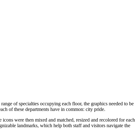
range of specialties occupying each floor, the graphics needed to be
 each of these departments have in common: city pride.
The icons were then mixed and matched, resized and recolored for each
nizable landmarks, which help both staff and visitors navigate the