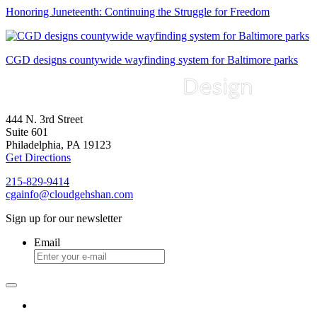
Honoring Juneteenth: Continuing the Struggle for Freedom
CGD designs countywide wayfinding system for Baltimore parks
444 N. 3rd Street
Suite 601
Philadelphia, PA 19123
Get Directions
215-829-9414
cgainfo@cloudgehshan.com
Sign up for our newsletter
Email