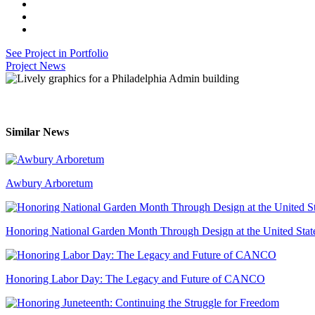
See Project in Portfolio
Project News
Similar News
Awbury Arboretum
Honoring National Garden Month Through Design at the United Stat
Honoring Labor Day: The Legacy and Future of CANCO