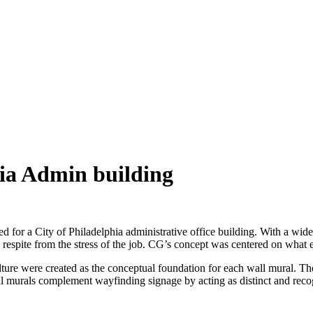
hia Admin building
 for a City of Philadelphia administrative office building. With a wide 
 respite from the stress of the job. CG’s concept was centered on what
ulture were created as the conceptual foundation for each wall mural. 
ll murals complement wayfinding signage by acting as distinct and recog