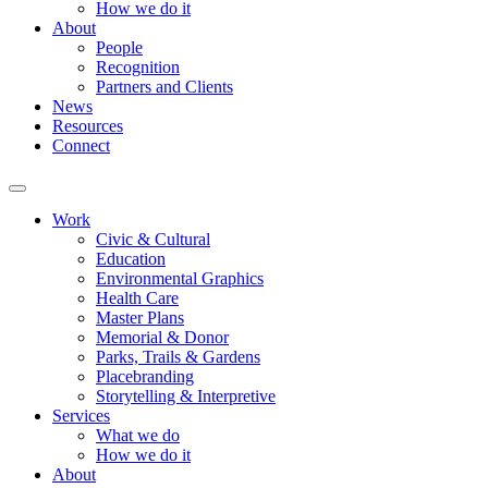
How we do it
About
People
Recognition
Partners and Clients
News
Resources
Connect
Work
Civic & Cultural
Education
Environmental Graphics
Health Care
Master Plans
Memorial & Donor
Parks, Trails & Gardens
Placebranding
Storytelling & Interpretive
Services
What we do
How we do it
About