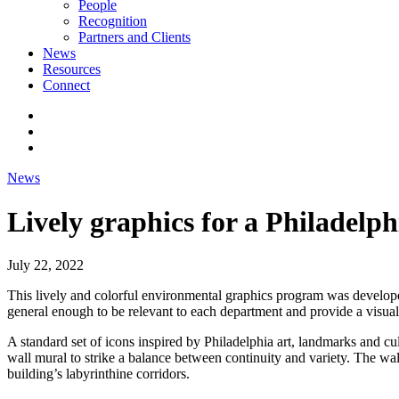
People
Recognition
Partners and Clients
News
Resources
Connect
News
Lively graphics for a Philadelp
July 22, 2022
This lively and colorful environmental graphics program was developed
general enough to be relevant to each department and provide a visual
A standard set of icons inspired by Philadelphia art, landmarks and c
wall mural to strike a balance between continuity and variety. The wa
building’s labyrinthine corridors.