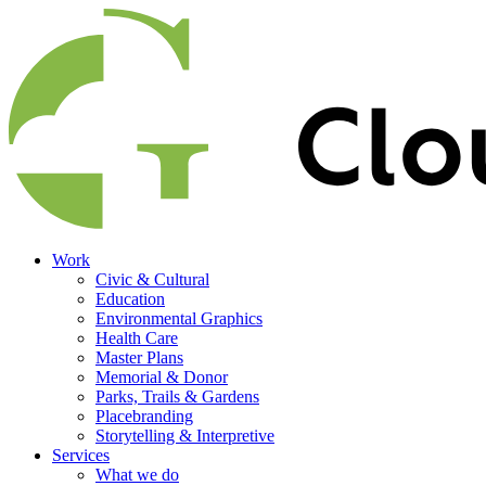
Work
Civic & Cultural
Education
Environmental Graphics
Health Care
Master Plans
Memorial & Donor
Parks, Trails & Gardens
Placebranding
Storytelling & Interpretive
Services
What we do