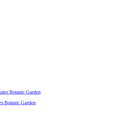
es Botanic Garden