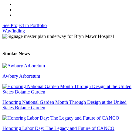
See Project in Portfolio
Wayfinding
Similar News
Awbury Arboretum
Honoring National Garden Month Through Design at the United
States Botanic Garden
Honoring Labor Day: The Legacy and Future of CANCO