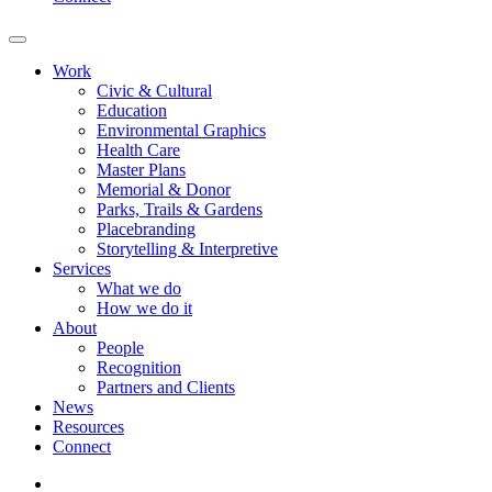
Work
Civic & Cultural
Education
Environmental Graphics
Health Care
Master Plans
Memorial & Donor
Parks, Trails & Gardens
Placebranding
Storytelling & Interpretive
Services
What we do
How we do it
About
People
Recognition
Partners and Clients
News
Resources
Connect