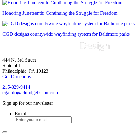
Honoring Juneteenth: Continuing the Struggle for Freedom
CGD designs countywide wayfinding system for Baltimore parks
444 N. 3rd Street
Suite 601
Philadelphia, PA 19123
Get Directions
215-829-9414
cgainfo@cloudgehshan.com
Sign up for our newsletter
Email