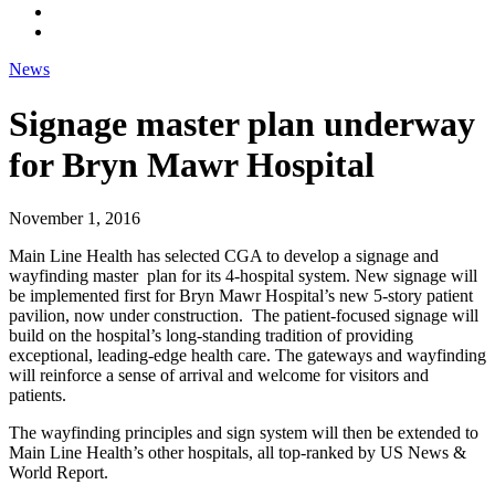
News
Signage master plan underway
for Bryn Mawr Hospital
November 1, 2016
Main Line Health has selected CGA to develop a signage and
wayfinding master plan for its 4-hospital system. New signage will
be implemented first for Bryn Mawr Hospital’s new 5-story patient
pavilion, now under construction. The patient-focused signage will
build on the hospital’s long-standing tradition of providing
exceptional, leading-edge health care. The gateways and wayfinding
will reinforce a sense of arrival and welcome for visitors and
patients.
The wayfinding principles and sign system will then be extended to
Main Line Health’s other hospitals, all top-ranked by US News &
World Report.