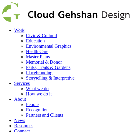
Work
Civic & Cultural
Education
Environmental Graphics
Health Care
Master Plans
Memorial & Donor
Parks, Trails & Gardens
Placebranding
Storytelling & Interpretive
Services
What we do
How we do it
About
People
Recognition
Partners and Clients
News
Resources
Connect