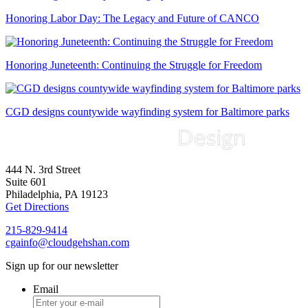
Honoring Labor Day: The Legacy and Future of CANCO
Honoring Juneteenth: Continuing the Struggle for Freedom
CGD designs countywide wayfinding system for Baltimore parks
444 N. 3rd Street
Suite 601
Philadelphia, PA 19123
Get Directions
215-829-9414
cgainfo@cloudgehshan.com
Sign up for our newsletter
Email