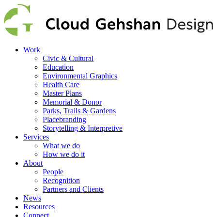
Work
Civic & Cultural
Education
Environmental Graphics
Health Care
Master Plans
Memorial & Donor
Parks, Trails & Gardens
Placebranding
Storytelling & Interpretive
Services
What we do
How we do it
About
People
Recognition
Partners and Clients
News
Resources
Connect