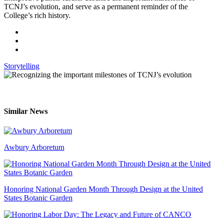
TCNJ’s evolution, and serve as a permanent reminder of the
College’s rich history.
Storytelling
Similar News
Awbury Arboretum
Honoring National Garden Month Through Design at the United
States Botanic Garden