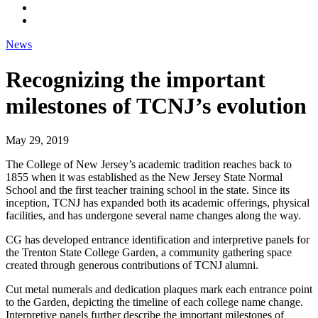
News
Recognizing the important
milestones of TCNJ’s evolution
May 29, 2019
The College of New Jersey’s academic tradition reaches back to
1855 when it was established as the New Jersey State Normal
School and the first teacher training school in the state. Since its
inception, TCNJ has expanded both its academic offerings, physical
facilities, and has undergone several name changes along the way.
CG has developed entrance identification and interpretive panels for
the Trenton State College Garden, a community gathering space
created through generous contributions of TCNJ alumni.
Cut metal numerals and dedication plaques mark each entrance point
to the Garden, depicting the timeline of each college name change.
Interpretive panels further describe the important milestones of