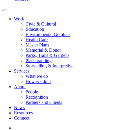
Work
Civic & Cultural
Education
Environmental Graphics
Health Care
Master Plans
Memorial & Donor
Parks, Trails & Gardens
Placebranding
Storytelling & Interpretive
Services
What we do
How we do it
About
People
Recognition
Partners and Clients
News
Resources
Connect