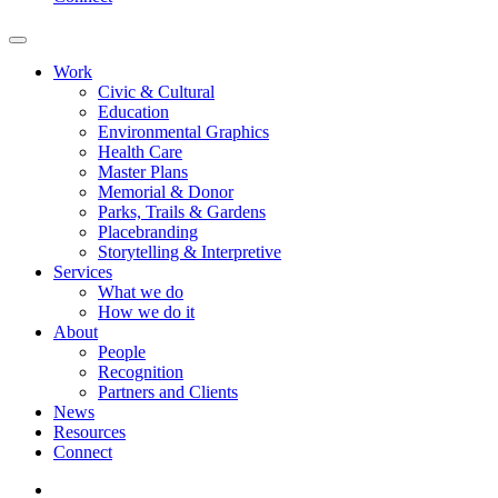
Work
Civic & Cultural
Education
Environmental Graphics
Health Care
Master Plans
Memorial & Donor
Parks, Trails & Gardens
Placebranding
Storytelling & Interpretive
Services
What we do
How we do it
About
People
Recognition
Partners and Clients
News
Resources
Connect