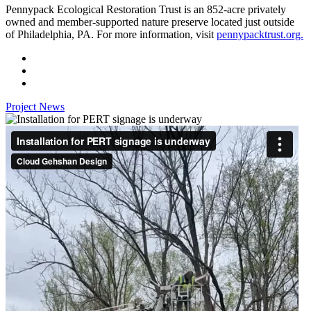
Pennypack Ecological Restoration Trust is an 852-acre privately
owned and member-supported nature preserve located just outside
of Philadelphia, PA. For more information, visit
pennypacktrust.org.
Project News