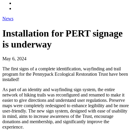
News
Installation for PERT signage
is underway
May 6, 2024
The first signs of a complete identification, wayfinding and trail
program for the Pennypack Ecological Restoration Trust have been
installed!
As part of an identity and wayfinding sign system, the entire
network of hiking trails was reconfigured and renamed to make it
easier to give directions and understand user regulations. Preserve
maps were completely redesigned to enhance legibility and be more
user-friendly. The new sign system, designed with ease of usability
in mind, aims to increase awareness of the Trust, encourage
donations and membership, and significantly improve the
experience.