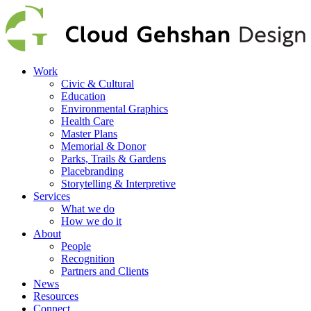
Work
Civic & Cultural
Education
Environmental Graphics
Health Care
Master Plans
Memorial & Donor
Parks, Trails & Gardens
Placebranding
Storytelling & Interpretive
Services
What we do
How we do it
About
People
Recognition
Partners and Clients
News
Resources
Connect