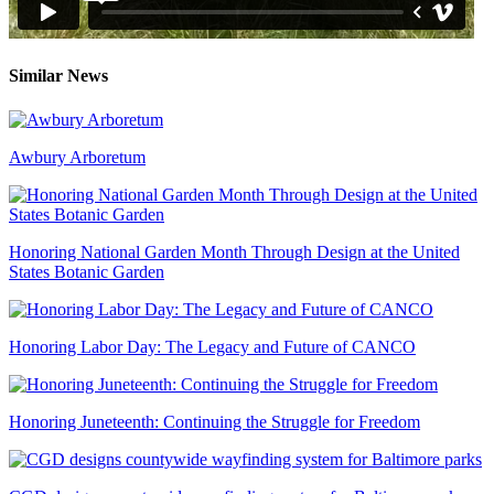
Similar News
Awbury Arboretum
Honoring National Garden Month Through Design at the United
States Botanic Garden
Honoring Labor Day: The Legacy and Future of CANCO
Honoring Juneteenth: Continuing the Struggle for Freedom